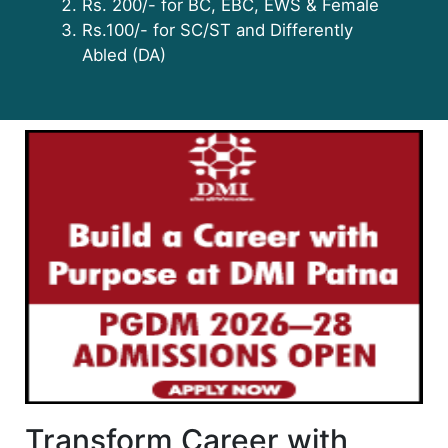
Rs. 200/- for BC, EBC, EWS & Female
Rs.100/- for SC/ST and Differently
Abled (DA)
Transform Career with