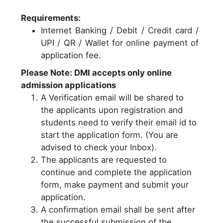
Requirements:
Internet Banking / Debit / Credit card /
UPI / QR / Wallet for online payment of
application fee.
Please Note: DMI accepts only online
admission applications
A Verification email will be shared to
the applicants upon registration and
students need to verify their email id to
start the application form. (You are
advised to check your Inbox).
The applicants are requested to
continue and complete the application
form, make payment and submit your
application.
A confirmation email shall be sent after
the successful submission of the