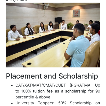
Placement and Scholarship
CAT/XAT/MAT/CMAT/CUET (PG)/ATMA: Up
to 100% tuition fee as a scholarship for 90
percentile & above.
University Toppers: 50% Scholarship on