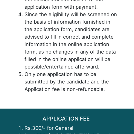
application form with payment.
Since the eligibility will be screened on
the basis of information furnished in
the application form, candidates are
advised to fill in correct and complete
information in the online application
form, as no changes in any of the data
filled in the online application will be
possible/entertained afterward.
Only one application has to be
submitted by the candidate and the
Application fee is non-refundable.
APPLICATION FEE
Rs.300/- for General