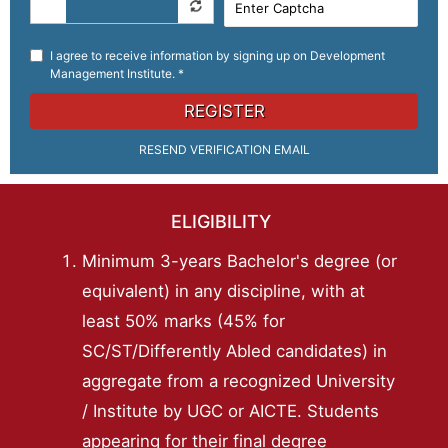
I agree to receive information by signing up on Development
Management Institute. *
REGISTER
RESEND VERIFICATION EMAIL
ELIGIBILITY
Minimum 3-years Bachelor's degree (or
equivalent) in any discipline, with at
least 50% marks (45% for
SC/ST/Differently Abled candidates) in
aggregate from a recognized University
/ Institute by UGC or AICTE. Students
appearing for their final degree