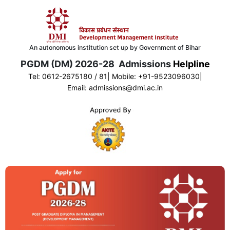
An autonomous institution set up by Government of Bihar
PGDM (DM) 2026-28 Admissions
Helpline
Tel:
0612-2675180 / 81
| Mobile:
+
91-9523096030
|
Email:
admissions@dmi.ac.in