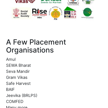
A Few Placement
Organisations
Amul
SEWA Bharat
Seva Mandir
Gram Vikas
Safe Harvest
BAIF
Jeevika (BRLPS)
COMFED
Many more