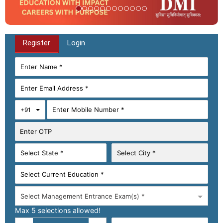
Register
Login
Toggle Dropdown
+91
Select Management Entrance Exam(s) *
Max 5 selections allowed!