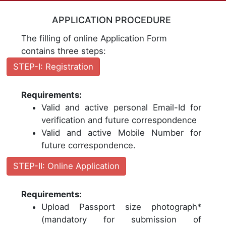
APPLICATION PROCEDURE
The filling of online Application Form
contains three steps:
STEP-I: Registration
Requirements:
Valid and active personal Email-Id for
verification and future correspondence
Valid and active Mobile Number for
future correspondence.
STEP-II: Online Application
Requirements:
Upload Passport size photograph*
(mandatory for submission of