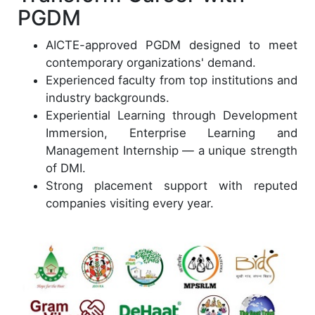
PGDM
AICTE-approved PGDM designed to meet
contemporary organizations' demand.
Experienced faculty from top institutions and
industry backgrounds.
Experiential Learning through Development
Immersion, Enterprise Learning and
Management Internship — a unique strength
of DMI.
Strong placement support with reputed
companies visiting every year.