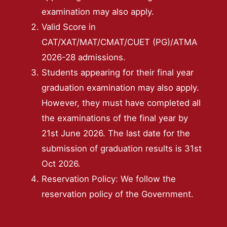
examination may also apply.
Valid Score in
CAT/XAT/MAT/CMAT/CUET (PG)/ATMA
2026-28 admissions.
Students appearing for their final year
graduation examination may also apply.
However, they must have completed all
the examinations of the final year by
21st June 2026. The last date for the
submission of graduation results is 31st
Oct 2026.
Reservation Policy: We follow the
reservation policy of the Government.