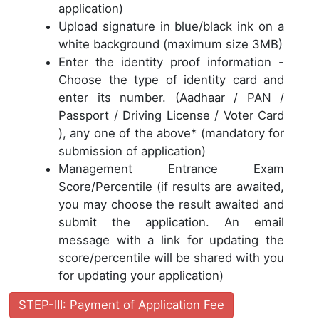
application)
Upload signature in blue/black ink on a
white background (maximum size 3MB)
Enter the identity proof information -
Choose the type of identity card and
enter its number. (Aadhaar / PAN /
Passport / Driving License / Voter Card
), any one of the above* (mandatory for
submission of application)
Management Entrance Exam
Score/Percentile (if results are awaited,
you may choose the result awaited and
submit the application. An email
message with a link for updating the
score/percentile will be shared with you
for updating your application)
STEP-III: Payment of Application Fee